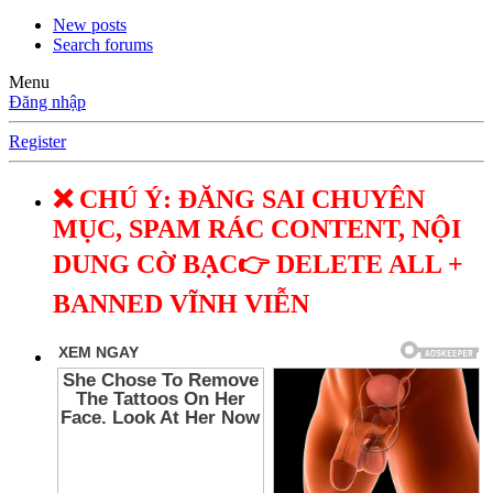
New posts
Search forums
Menu
Đăng nhập
Register
❌ CHÚ Ý: ĐĂNG SAI CHUYÊN
MỤC, SPAM RÁC CONTENT, NỘI
DUNG CỜ BẠC👉 DELETE ALL +
BANNED VĨNH VIỄN