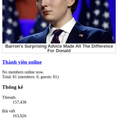
Thành viên online
No members online now.
Total: 81 (members: 0, guests: 81)
Thống kê
Threads
157,438
Bài viết
163,926