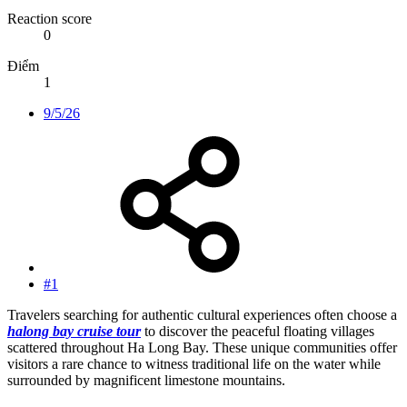
Reaction score
0
Điểm
1
9/5/26
#1
Travelers searching for authentic cultural experiences often choose a
halong bay cruise tour
to discover the peaceful floating villages
scattered throughout Ha Long Bay. These unique communities offer
visitors a rare chance to witness traditional life on the water while
surrounded by magnificent limestone mountains.