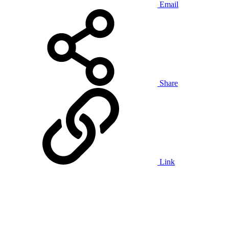
Email
Share
Link