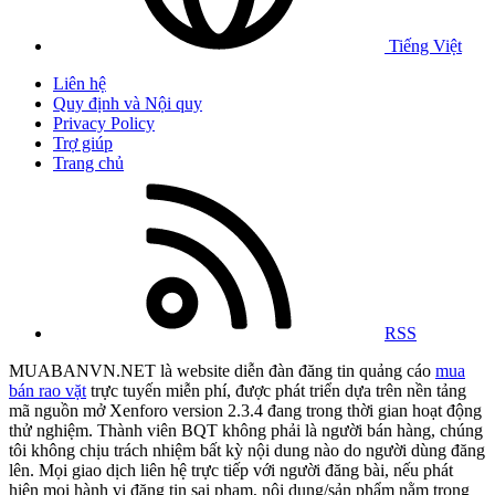
Tiếng Việt
Liên hệ
Quy định và Nội quy
Privacy Policy
Trợ giúp
Trang chủ
RSS
MUABANVN.NET là website diễn đàn đăng tin quảng cáo
mua
bán rao vặt
trực tuyến miễn phí, được phát triển dựa trên nền tảng
mã nguồn mở Xenforo version 2.3.4 đang trong thời gian hoạt động
thử nghiệm. Thành viên BQT không phải là người bán hàng, chúng
tôi không chịu trách nhiệm bất kỳ nội dung nào do người dùng đăng
lên. Mọi giao dịch liên hệ trực tiếp với người đăng bài, nếu phát
hiện mọi hành vi đăng tin sai phạm, nội dung/sản phẩm nằm trong