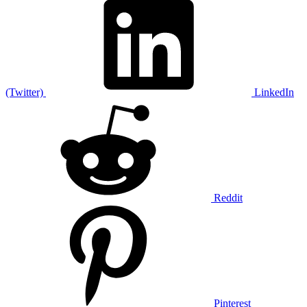
(Twitter)
LinkedIn
Reddit
Pinterest