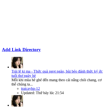
Add Link Directory
Trái lê ki ma - Thức quà ngọt ngào, bùi béo đánh thức ký ức
tuổi thơ ngày hè
Mỗi khi mùa hè ghé đến mang theo cái nắng chói chang, cơ
thể chúng ta...
traicayhp-12
Updated:
Thứ bảy lúc 21:54