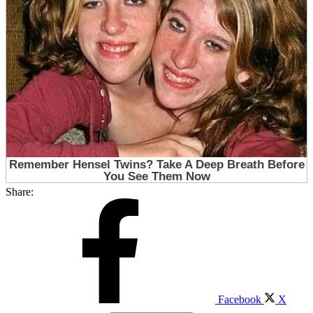
Share:
Facebook
X