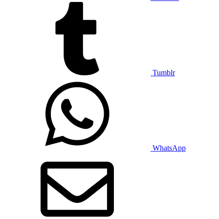
Tumblr
WhatsApp