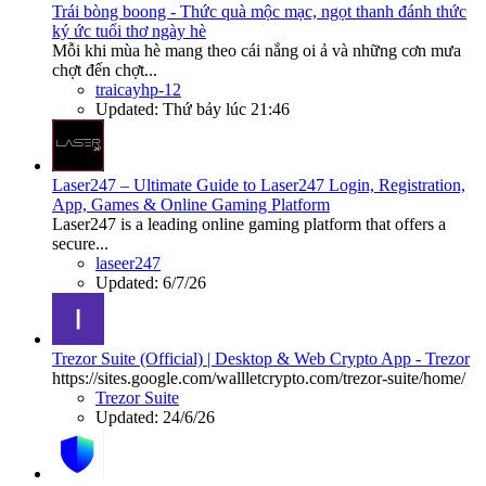
Trái bòng boong - Thức quà mộc mạc, ngọt thanh đánh thức
ký ức tuổi thơ ngày hè
Mỗi khi mùa hè mang theo cái nắng oi ả và những cơn mưa
chợt đến chợt...
traicayhp-12
Updated:
Thứ bảy lúc 21:46
Laser247 – Ultimate Guide to Laser247 Login, Registration,
App, Games & Online Gaming Platform
Laser247 is a leading online gaming platform that offers a
secure...
laseer247
Updated:
6/7/26
Trezor Suite (Official) | Desktop & Web Crypto App - Trezor
https://sites.google.com/wallletcrypto.com/trezor-suite/home/
Trezor Suite
Updated:
24/6/26