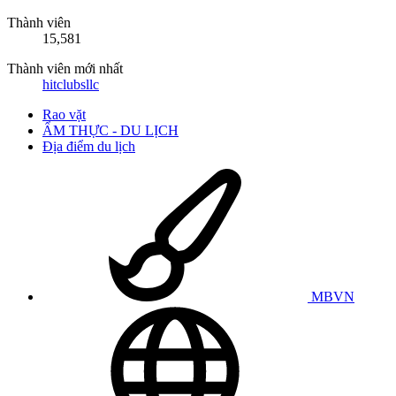
Thành viên
15,581
Thành viên mới nhất
hitclubsllc
Rao vặt
ẨM THỰC - DU LỊCH
Địa điểm du lịch
MBVN