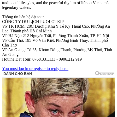
traditional lifestyles, and the peaceful rhythm of life on Vietnam’s
legendary waters.
Thông tin liên hệ đặt tour
CÔNG TY DU LỊCH PUOLOTRIP
VP TP. HCM: 28C Đường Khu Y Tế Kỹ Thuật Cao, Phường An
Lạc, Thành phố Hồ Chí Minh
VP Hà Nội: 212 Nguyễn Trãi, Phường Thanh Xuân, TP. Hà Nội
VP Cần Thơ: 195 Võ Văn Kiệt, Phường Bình Thủy, Thành phố
Cần Thơ
VP An Giang: Tổ 35, Khóm Đông Thạnh, Phường Mỹ Thới, Tỉnh
An Giang
Hotline Đặt Tour: 0768.331.133 - 0906.212.919
You must log in or register to reply here.