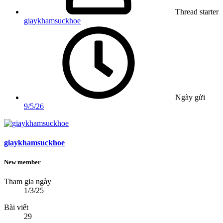
Thread starter
giaykhamsuckhoe
Ngày gửi
9/5/26
giaykhamsuckhoe
New member
Tham gia ngày
1/3/25
Bài viết
29