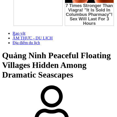
Rao vặt
ẨM THỰC - DU LỊCH
Địa điểm du lịch
Quảng Ninh
Peaceful Floating
Villages Hidden Among
Dramatic Seascapes