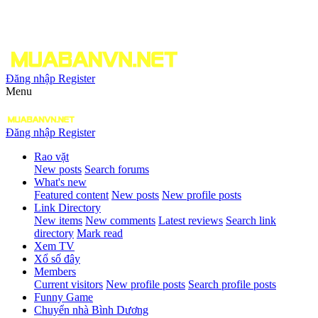
Đăng nhập
Register
Menu
Đăng nhập
Register
Rao vặt
New posts
Search forums
What's new
Featured content
New posts
New profile posts
Link Directory
New items
New comments
Latest reviews
Search link
directory
Mark read
Xem TV
Xổ số đây
Members
Current visitors
New profile posts
Search profile posts
Funny Game
Chuyển nhà Bình Dương