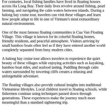
For centuries, local fishing families have lived in floating houses
across Ha Long Bay. Their daily lives revolve around fishing, pearl
farming, and navigating the calm waters between islands. During a
halong bay cruise tour, travelers can visit these villages and learn
how people adapt to life in one of Vietnam’s most extraordinary
natural environments.
One of the most famous floating communities is Cua Van Floating
Village. This village is known for its colorful floating homes,
friendly residents, and peaceful atmosphere. Visitors arriving by
small bamboo boats often feel as if they have entered another world
completely separated from busy modern cities.
A halong bay cruise tour allows travelers to experience the quiet
beauty of these villages while enjoying activities such as kayaking,
bamboo boat rides, and seafood tasting. Paddling through calm
waters surrounded by towering cliffs creates a relaxing and
unforgettable adventure.
The floating villages also provide cultural insights into traditional
Vietnamese lifestyles. Local children travel to floating schools, while
fishermen continue using techniques passed down through
generations. These experiences make the journey much more
meaningful than a standard sightseeing trip.