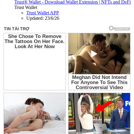
Trust® Wallet - Download Wallet Extension | NFTs and DeFi
Trust Wallet
Trust Wallet APP
Updated:
23/6/26