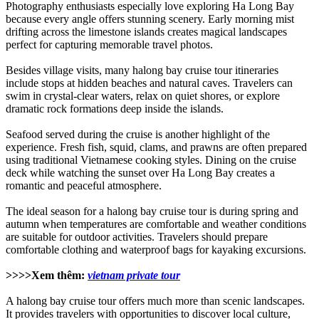
Photography enthusiasts especially love exploring Ha Long Bay
because every angle offers stunning scenery. Early morning mist
drifting across the limestone islands creates magical landscapes
perfect for capturing memorable travel photos.
Besides village visits, many halong bay cruise tour itineraries
include stops at hidden beaches and natural caves. Travelers can
swim in crystal-clear waters, relax on quiet shores, or explore
dramatic rock formations deep inside the islands.
Seafood served during the cruise is another highlight of the
experience. Fresh fish, squid, clams, and prawns are often prepared
using traditional Vietnamese cooking styles. Dining on the cruise
deck while watching the sunset over Ha Long Bay creates a
romantic and peaceful atmosphere.
The ideal season for a halong bay cruise tour is during spring and
autumn when temperatures are comfortable and weather conditions
are suitable for outdoor activities. Travelers should prepare
comfortable clothing and waterproof bags for kayaking excursions.
>>>>Xem thêm:
vietnam private tour
A halong bay cruise tour offers much more than scenic landscapes.
It provides travelers with opportunities to discover local culture,