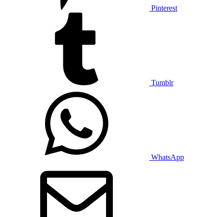
Pinterest
Tumblr
WhatsApp