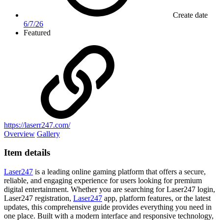
Create date
6/7/26
Featured
https://laserr247.com/
Overview
Gallery
Item details
Laser247
is a leading online gaming platform that offers a secure,
reliable, and engaging experience for users looking for premium
digital entertainment. Whether you are searching for Laser247 login,
Laser247 registration,
Laser247
app, platform features, or the latest
updates, this comprehensive guide provides everything you need in
one place. Built with a modern interface and responsive technology,