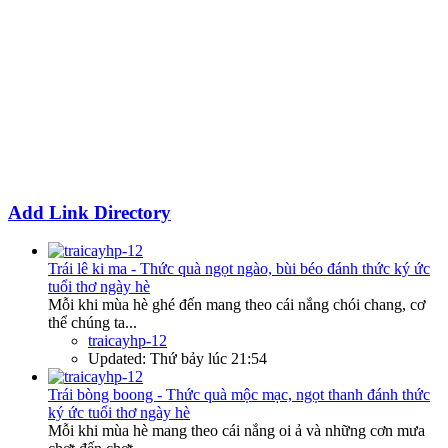
Add Link Directory
Trái lê ki ma - Thức quà ngọt ngào, bùi béo đánh thức ký ức
tuổi thơ ngày hè
Mỗi khi mùa hè ghé đến mang theo cái nắng chói chang, cơ
thể chúng ta...
traicayhp-12
Updated:
Thứ bảy lúc 21:54
Trái bòng boong - Thức quà mộc mạc, ngọt thanh đánh thức
ký ức tuổi thơ ngày hè
Mỗi khi mùa hè mang theo cái nắng oi ả và những cơn mưa