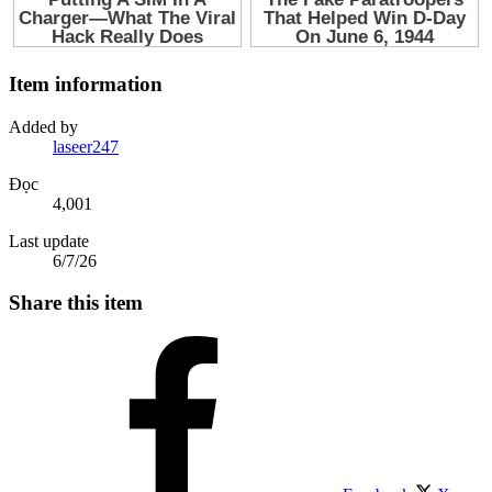
Item information
Added by
laseer247
Đọc
4,001
Last update
6/7/26
Share this item