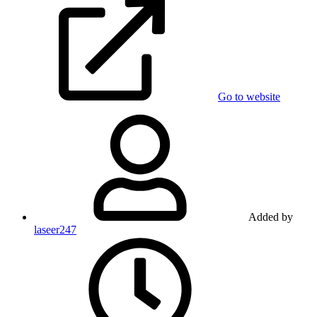
Go to website
Added by
laseer247