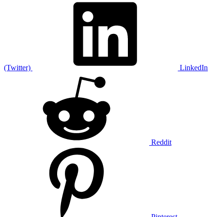
(Twitter)
LinkedIn
Reddit
Pinterest