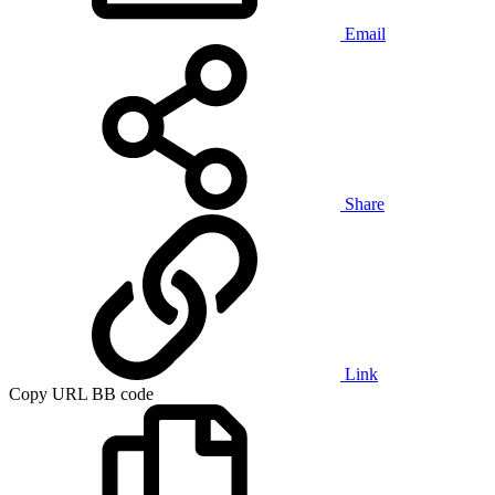
Email
Share
Link
Copy URL BB code