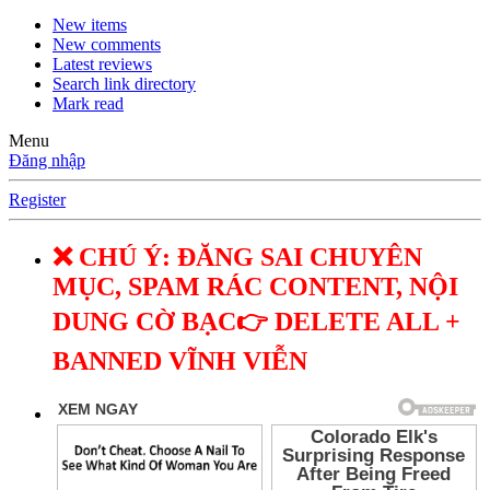
New items
New comments
Latest reviews
Search link directory
Mark read
Menu
Đăng nhập
Register
❌ CHÚ Ý: ĐĂNG SAI CHUYÊN
MỤC, SPAM RÁC CONTENT, NỘI
DUNG CỜ BẠC👉 DELETE ALL +
BANNED VĨNH VIỄN