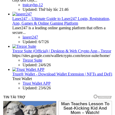
chợt đến chợt...
traicayhp-12
Updated:
Thứ bảy lúc 21:46
Laser247 – Ultimate Guide to Laser247 Login, Registration,
App, Games & Online Gaming Platform
Laser247 is a leading online gaming platform that offers a
secure...
laseer247
Updated:
6/7/26
Trezor Suite (Official) | Desktop & Web Crypto App - Trezor
https://sites.google.com/wallletcrypto.com/trezor-suite/home/
Trezor Suite
Updated:
24/6/26
Trust® Wallet - Download Wallet Extension | NFTs and DeFi
Trust Wallet
Trust Wallet APP
Updated:
23/6/26