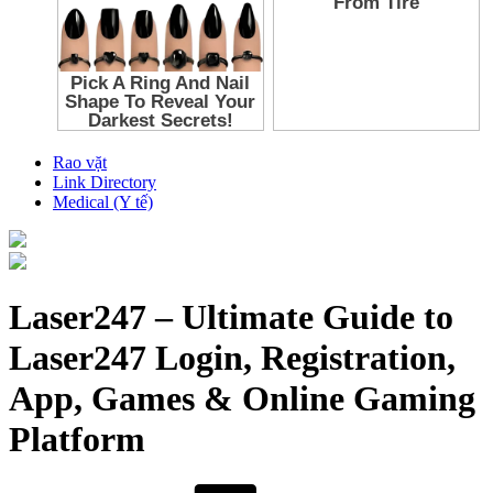
Rao vặt
Link Directory
Medical (Y tế)
Laser247 – Ultimate Guide to
Laser247 Login, Registration,
App, Games & Online Gaming
Platform