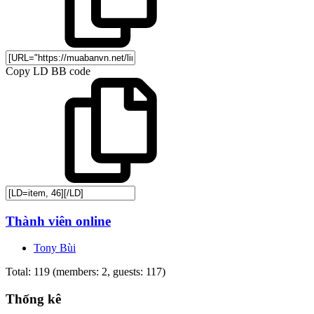
Copy LD BB code
Thành viên online
Tony Bùi
Total: 119 (members: 2, guests: 117)
Thống kê