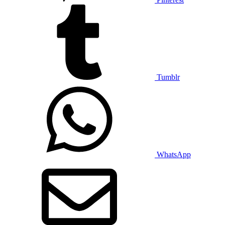
Tumblr
WhatsApp