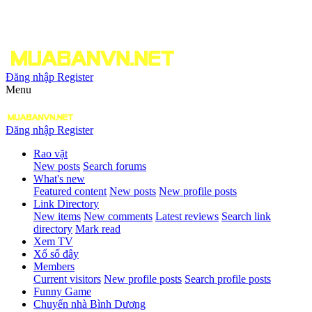
Đăng nhập
Register
Menu
Đăng nhập
Register
Rao vặt
New posts
Search forums
What's new
Featured content
New posts
New profile posts
Link Directory
New items
New comments
Latest reviews
Search link
directory
Mark read
Xem TV
Xổ số đây
Members
Current visitors
New profile posts
Search profile posts
Funny Game
Chuyển nhà Bình Dương