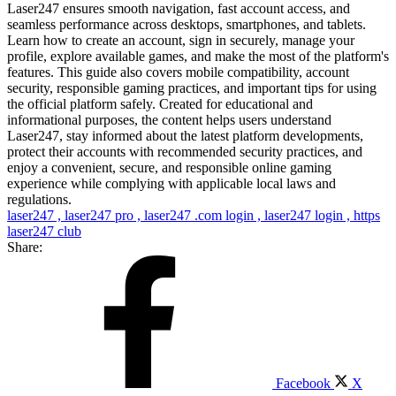
Laser247 ensures smooth navigation, fast account access, and
seamless performance across desktops, smartphones, and tablets.
Learn how to create an account, sign in securely, manage your
profile, explore available games, and make the most of the platform's
features. This guide also covers mobile compatibility, account
security, responsible gaming practices, and important tips for using
the official platform safely. Created for educational and
informational purposes, the content helps users understand
Laser247, stay informed about the latest platform developments,
protect their accounts with recommended security practices, and
enjoy a convenient, secure, and responsible online gaming
experience while complying with applicable local laws and
regulations.
laser247 , laser247 pro , laser247 .com login , laser247 login , https
laser247 club
Share:
Facebook
X