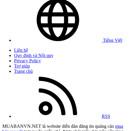
Tiếng Việt
Liên hệ
Quy định và Nội quy
Privacy Policy
Trợ giúp
Trang chủ
RSS
MUABANVN.NET là website diễn đàn đăng tin quảng cáo
mua