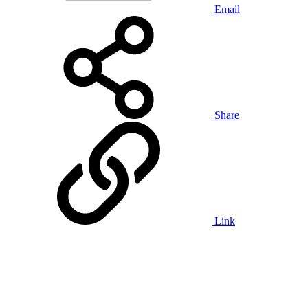
Email
Share
Link