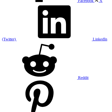
Facebook
X
(Twitter)
LinkedIn
Reddit