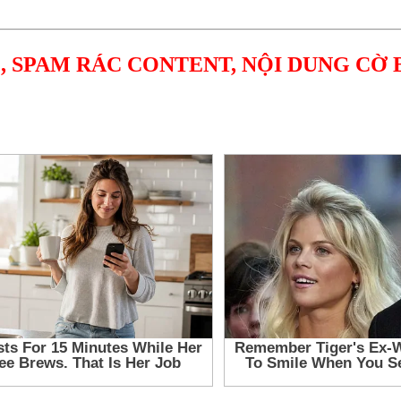
, SPAM RÁC CONTENT, NỘI DUNG CỜ 