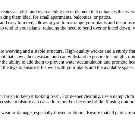
reates a stylish and eye-catching decor element that enhances the overa
aking them ideal for small apartments, balconies, or patios.
 and easy to move, allowing you to rearrange your plants and decor as 
 to tend to your plants, reducing the need to bend over or kneel down, w
ure weaving and a stable structure. High-quality wicker and a sturdy fra
pot that is weather-resistant and can withstand exposure to sunlight, rai
or the ability to add them to prevent water accumulation and promote he
 of the legs to ensure it fits well with your plants and the available sp
 or brush to keep it looking fresh. For deeper cleaning, use a damp clot
cessive moisture can cause it to mold or become brittle. If using outdoo
f wear or damage, especially if used outdoors. Ensure that all parts are 