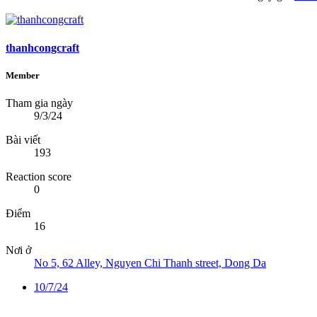
thanhcongcraft
Member
Tham gia ngày
9/3/24
Bài viết
193
Reaction score
0
Điểm
16
Nơi ở
No 5, 62 Alley, Nguyen Chi Thanh street, Dong Da
10/7/24