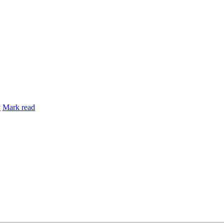
y
Mark read