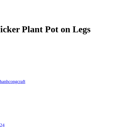
icker Plant Pot on Legs
thanhcongcraft
/24