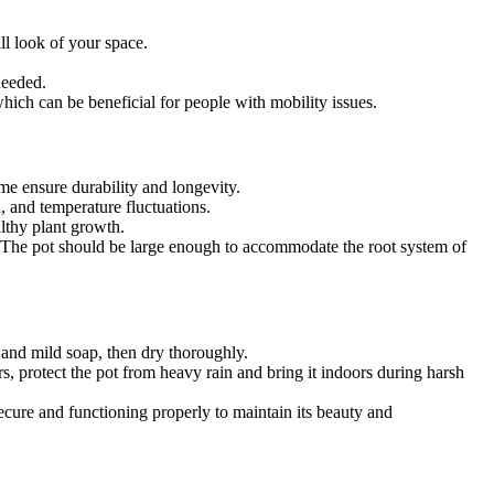
ll look of your space.
needed.
hich can be beneficial for people with mobility issues.
me ensure durability and longevity.
n, and temperature fluctuations.
althy plant growth.
ace. The pot should be large enough to accommodate the root system of
h and mild soap, then dry thoroughly.
rs, protect the pot from heavy rain and bring it indoors during harsh
secure and functioning properly to maintain its beauty and