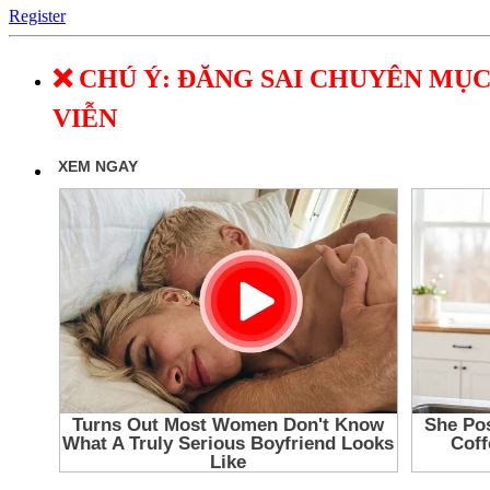
Register
❌ CHÚ Ý: ĐĂNG SAI CHUYÊN MỤC
VIỄN