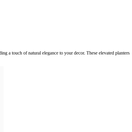
dding a touch of natural elegance to your decor. These elevated planters