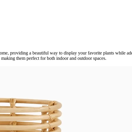
 home, providing a beautiful way to display your favorite plants while a
, making them perfect for both indoor and outdoor spaces.