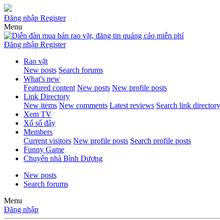
Đăng nhập
Register
Menu
Đăng nhập
Register
Rao vặt
New posts
Search forums
What's new
Featured content
New posts
New profile posts
Link Directory
New items
New comments
Latest reviews
Search link director
Xem TV
Xổ số đây
Members
Current visitors
New profile posts
Search profile posts
Funny Game
Chuyển nhà Bình Dương
New posts
Search forums
Menu
Đăng nhập