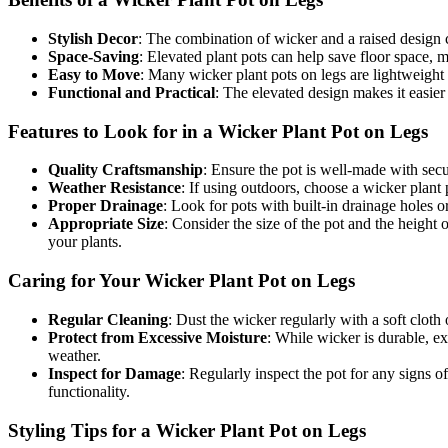
Stylish Decor
: The combination of wicker and a raised design c
Space-Saving
: Elevated plant pots can help save floor space, m
Easy to Move
: Many wicker plant pots on legs are lightweight
Functional and Practical
: The elevated design makes it easier
Features to Look for in a Wicker Plant Pot on Legs​
Quality Craftsmanship
: Ensure the pot is well-made with sec
Weather Resistance
: If using outdoors, choose a wicker plant 
Proper Drainage
: Look for pots with built-in drainage holes 
Appropriate Size
: Consider the size of the pot and the height
your plants.
Caring for Your Wicker Plant Pot on Legs​
Regular Cleaning
: Dust the wicker regularly with a soft cloth
Protect from Excessive Moisture
: While wicker is durable, ex
weather.
Inspect for Damage
: Regularly inspect the pot for any signs o
functionality.
Styling Tips for a Wicker Plant Pot on Legs​