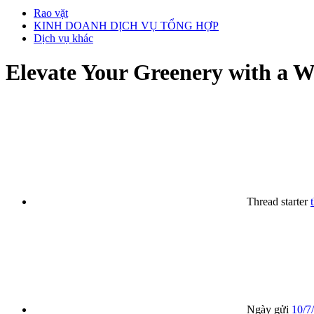
Rao vặt
KINH DOANH DỊCH VỤ TỔNG HỢP
Dịch vụ khác
Elevate Your Greenery with a W
Thread starter
Ngày gửi
10/7