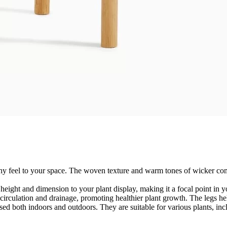
rthy feel to your space. The woven texture and warm tones of wicker c
 height and dimension to your plant display, making it a focal point in y
 circulation and drainage, promoting healthier plant growth. The legs he
used both indoors and outdoors. They are suitable for various plants, inc