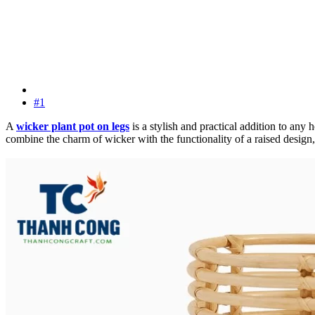
#1
A
wicker plant pot on legs
is a stylish and practical addition to any
combine the charm of wicker with the functionality of a raised design