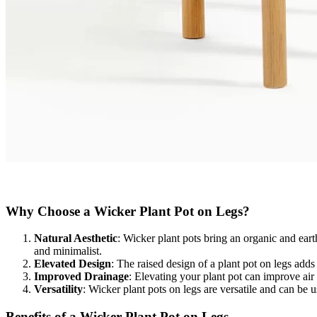
Why Choose a Wicker Plant Pot on Legs?​
Natural Aesthetic
: Wicker plant pots bring an organic and ea
and minimalist.
Elevated Design
: The raised design of a plant pot on legs adds
Improved Drainage
: Elevating your plant pot can improve air
Versatility
: Wicker plant pots on legs are versatile and can be 
Benefits of a Wicker Plant Pot on Legs​