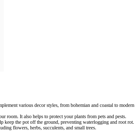
omplement various decor styles, from bohemian and coastal to modern
our room. It also helps to protect your plants from pets and pests.
lp keep the pot off the ground, preventing waterlogging and root rot.
luding flowers, herbs, succulents, and small trees.