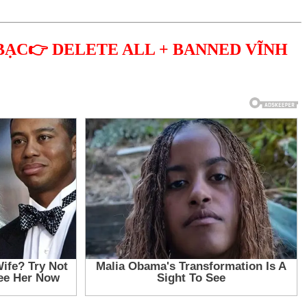
BẠC👉 DELETE ALL + BANNED VĨNH