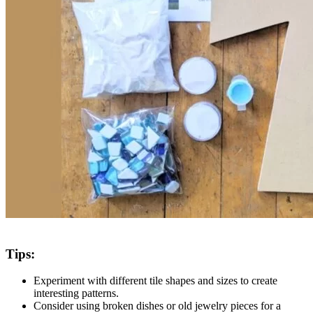
Tips:​
Experiment with different tile shapes and sizes to create
interesting patterns.
Consider using broken dishes or old jewelry pieces for a