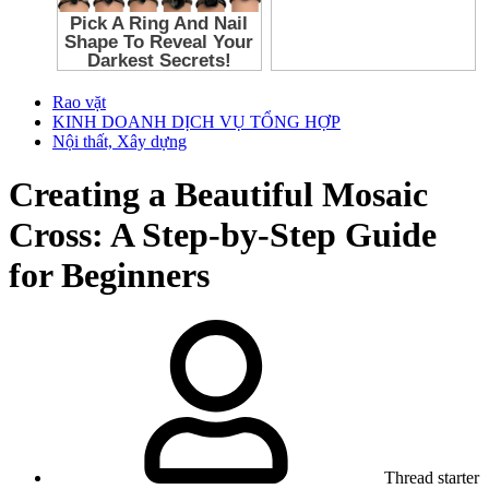
Rao vặt
KINH DOANH DỊCH VỤ TỔNG HỢP
Nội thất, Xây dựng
Creating a Beautiful Mosaic
Cross: A Step-by-Step Guide
for Beginners
Thread starter