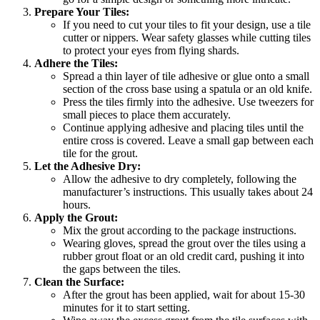
Prepare Your Tiles:
If you need to cut your tiles to fit your design, use a tile
cutter or nippers. Wear safety glasses while cutting tiles
to protect your eyes from flying shards.
Adhere the Tiles:
Spread a thin layer of tile adhesive or glue onto a small
section of the cross base using a spatula or an old knife.
Press the tiles firmly into the adhesive. Use tweezers for
small pieces to place them accurately.
Continue applying adhesive and placing tiles until the
entire cross is covered. Leave a small gap between each
tile for the grout.
Let the Adhesive Dry:
Allow the adhesive to dry completely, following the
manufacturer’s instructions. This usually takes about 24
hours.
Apply the Grout:
Mix the grout according to the package instructions.
Wearing gloves, spread the grout over the tiles using a
rubber grout float or an old credit card, pushing it into
the gaps between the tiles.
Clean the Surface:
After the grout has been applied, wait for about 15-30
minutes for it to start setting.