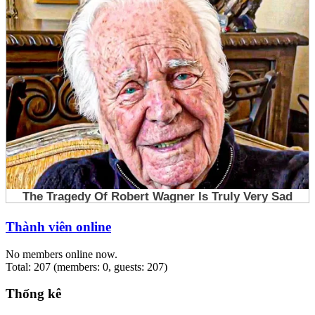
Thành viên online
No members online now.
Total: 207 (members: 0, guests: 207)
Thống kê