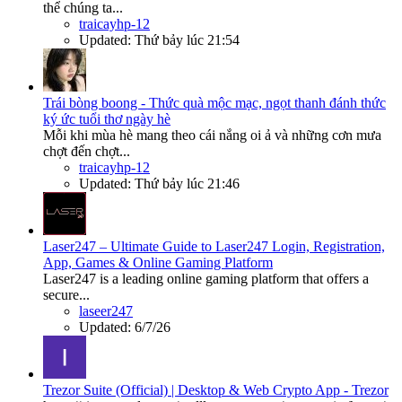
thể chúng ta...
traicayhp-12
Updated:
Thứ bảy lúc 21:54
Trái bòng boong - Thức quà mộc mạc, ngọt thanh đánh thức
ký ức tuổi thơ ngày hè
Mỗi khi mùa hè mang theo cái nắng oi ả và những cơn mưa
chợt đến chợt...
traicayhp-12
Updated:
Thứ bảy lúc 21:46
Laser247 – Ultimate Guide to Laser247 Login, Registration,
App, Games & Online Gaming Platform
Laser247 is a leading online gaming platform that offers a
secure...
laseer247
Updated:
6/7/26
Trezor Suite (Official) | Desktop & Web Crypto App - Trezor