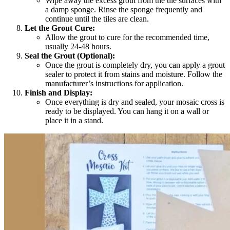
Wipe away the excess grout from the tile surfaces with
a damp sponge. Rinse the sponge frequently and
continue until the tiles are clean.
Let the Grout Cure:
Allow the grout to cure for the recommended time,
usually 24-48 hours.
Seal the Grout (Optional):
Once the grout is completely dry, you can apply a grout
sealer to protect it from stains and moisture. Follow the
manufacturer’s instructions for application.
Finish and Display:
Once everything is dry and sealed, your mosaic cross is
ready to be displayed. You can hang it on a wall or
place it in a stand.