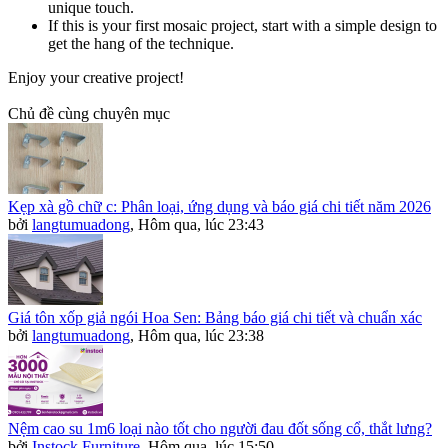
unique touch.
If this is your first mosaic project, start with a simple design to
get the hang of the technique.
Enjoy your creative project!
Chủ đề cùng chuyên mục
Kẹp xà gồ chữ c: Phân loại, ứng dụng và báo giá chi tiết năm 2026
bởi
langtumuadong
,
Hôm qua, lúc 23:43
Giá tôn xốp giả ngói Hoa Sen: Bảng báo giá chi tiết và chuẩn xác
bởi
langtumuadong
,
Hôm qua, lúc 23:38
Nệm cao su 1m6 loại nào tốt cho người đau đốt sống cổ, thắt lưng?
bởi
Instock Furniture
,
Hôm qua, lúc 15:50