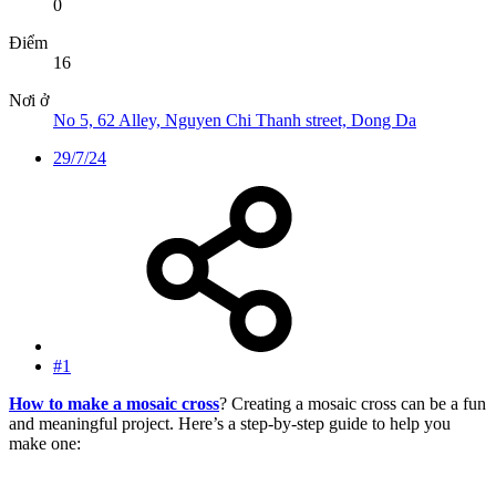
0
Điểm
16
Nơi ở
No 5, 62 Alley, Nguyen Chi Thanh street, Dong Da
29/7/24
#1
How to make a mosaic cross
? Creating a mosaic cross can be a fun
and meaningful project. Here’s a step-by-step guide to help you
make one: