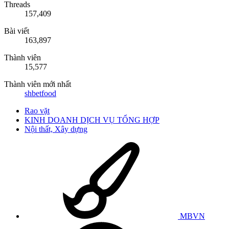
Threads
157,409
Bài viết
163,897
Thành viên
15,577
Thành viên mới nhất
shbetfood
Rao vặt
KINH DOANH DỊCH VỤ TỔNG HỢP
Nội thất, Xây dựng
MBVN