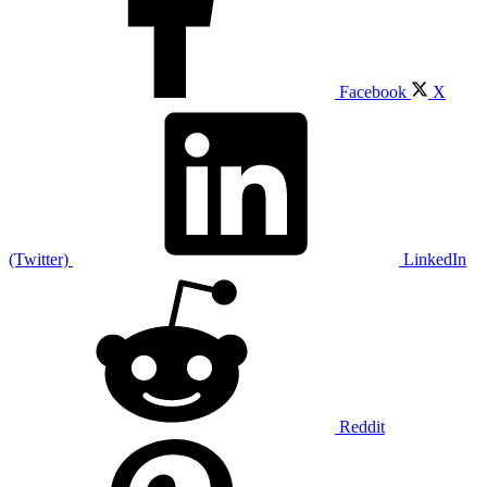
Facebook
X
(Twitter)
LinkedIn
Reddit