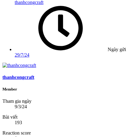
thanhcongcraft
Ngày gửi
29/7/24
thanhcongcraft
Member
Tham gia ngày
9/3/24
Bài viết
193
Reaction score