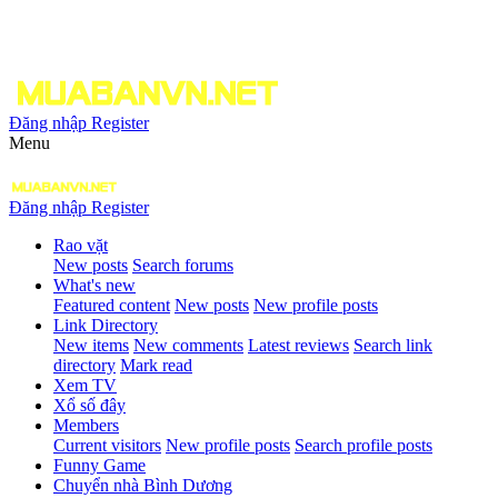
Đăng nhập
Register
Menu
Đăng nhập
Register
Rao vặt
New posts
Search forums
What's new
Featured content
New posts
New profile posts
Link Directory
New items
New comments
Latest reviews
Search link
directory
Mark read
Xem TV
Xổ số đây
Members
Current visitors
New profile posts
Search profile posts
Funny Game
Chuyển nhà Bình Dương