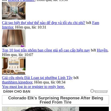
Cải tạo biệt thự như thế nào để đẹp và tối ưu chi phí?
bởi
Fam
Interior
,
Hôm qua, lúc 10:31
Top 10 loại trần nhôm ban công giả gỗ cao cấp hiện nay
bởi
Huyền
,
Hôm qua, lúc 10:07
Giá cửa nhựa Đài Loan tại phường Linh Tây
bởi
thanhhien.kingdoor
,
Hôm qua, lúc 08:34
You must log in or register to reply here.