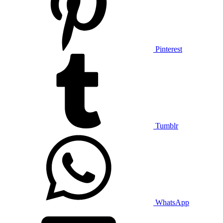
Pinterest
Tumblr
WhatsApp