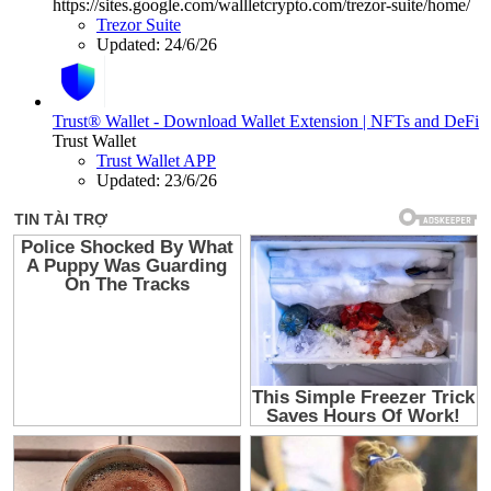
https://sites.google.com/wallletcrypto.com/trezor-suite/home/
Trezor Suite
Updated:
24/6/26
Trust® Wallet - Download Wallet Extension | NFTs and DeFi
Trust Wallet
Trust Wallet APP
Updated:
23/6/26