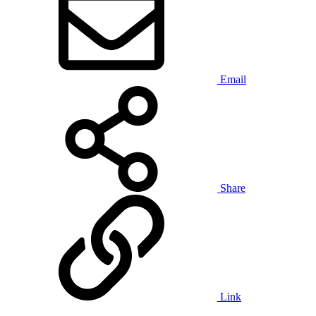
Email
Share
Link