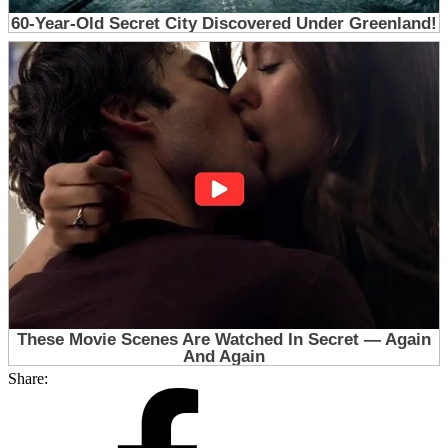
Share: