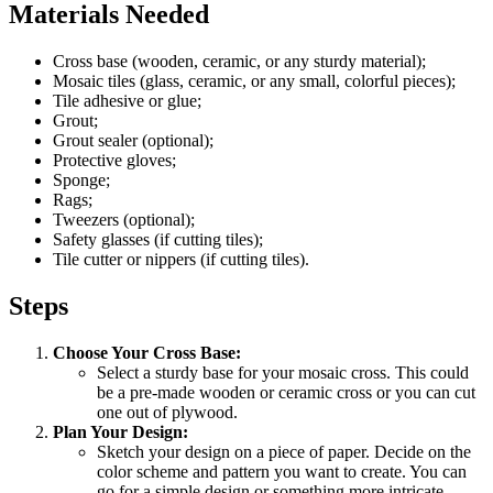
Materials Needed
Cross base (wooden, ceramic, or any sturdy material);
Mosaic tiles (glass, ceramic, or any small, colorful pieces);
Tile adhesive or glue;
Grout;
Grout sealer (optional);
Protective gloves;
Sponge;
Rags;
Tweezers (optional);
Safety glasses (if cutting tiles);
Tile cutter or nippers (if cutting tiles).
Steps
Choose Your Cross Base:
Select a sturdy base for your mosaic cross. This could
be a pre-made wooden or ceramic cross or you can cut
one out of plywood.
Plan Your Design:
Sketch your design on a piece of paper. Decide on the
color scheme and pattern you want to create. You can
go for a simple design or something more intricate.