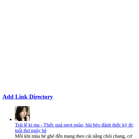
Add Link Directory
Trái lê ki ma - Thức quà ngọt ngào, bùi béo đánh thức ký ức
tuổi thơ ngày hè
Mỗi khi mùa hè ghé đến mang theo cái nắng chói chang, cơ