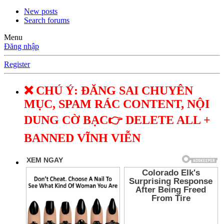
New posts
Search forums
Menu
Đăng nhập
Register
❌ CHÚ Ý: ĐĂNG SAI CHUYÊN
MỤC, SPAM RÁC CONTENT, NỘI
DUNG CỜ BẠC👉 DELETE ALL +
BANNED VĨNH VIỄN