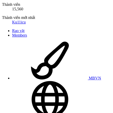
Thành viên
15,560
Thành viên mới nhất
Ku11icu
Rao vặt
Members
MBVN