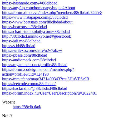
https://hashnode.com/@88clbdad
https://anyflip.com/homepage/bnqna#About
https://forum.dmec.vn/index.php?members/88clbdad.74653/
https://www.instapaper.com/p/88clbdad
https://www.beatstars.com/88clbdad/about
https://beacons.ai/88clbdad
https://chart-studio.plotly.com/~88clbdad
http://88clbdad.minitokyo.net/#guestbook
https://jali.me/88clbdad
https://s.id/88clbdad
https://writexo.com/share/u2v7abzw
https://pbase.com/88clbdad
https://audiomack.com/88clbdad
https://myanimelist.net/profile/88clbdad
https://forum.codeigniter.com/member.php?
action=profile&uid=124198
https://mm.tt/app/map/3431400343?t=u3HuVFSs9R
https://leetcode.com/u/88clbdad/
https://hackmd.io/@88clbdad/88clbdad
https://forum.index.hu/User/UserDescription?u=2022481
Website
https://88clb.dad/
Nơi ở