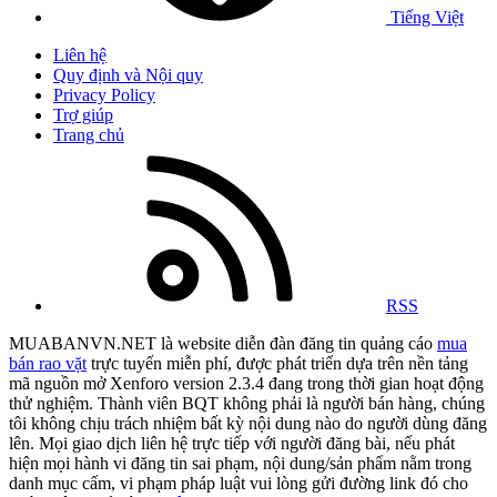
Tiếng Việt
Liên hệ
Quy định và Nội quy
Privacy Policy
Trợ giúp
Trang chủ
RSS
MUABANVN.NET là website diễn đàn đăng tin quảng cáo
mua
bán rao vặt
trực tuyến miễn phí, được phát triển dựa trên nền tảng
mã nguồn mở Xenforo version 2.3.4 đang trong thời gian hoạt động
thử nghiệm. Thành viên BQT không phải là người bán hàng, chúng
tôi không chịu trách nhiệm bất kỳ nội dung nào do người dùng đăng
lên. Mọi giao dịch liên hệ trực tiếp với người đăng bài, nếu phát
hiện mọi hành vi đăng tin sai phạm, nội dung/sản phẩm nằm trong
danh mục cấm, vi phạm pháp luật vui lòng gửi đường link đó cho