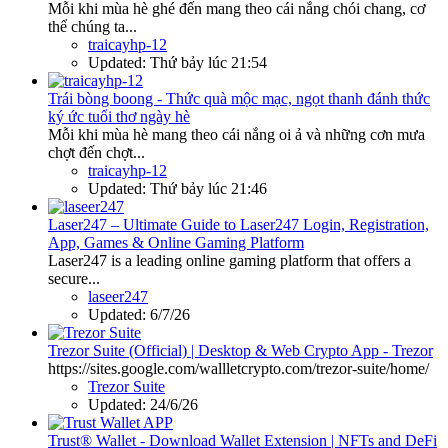
Mỗi khi mùa hè ghé đến mang theo cái nắng chói chang, cơ
thể chúng ta...
traicayhp-12
Updated:
Thứ bảy lúc 21:54
Trái bòng boong - Thức quà mộc mạc, ngọt thanh đánh thức
ký ức tuổi thơ ngày hè
Mỗi khi mùa hè mang theo cái nắng oi ả và những cơn mưa
chợt đến chợt...
traicayhp-12
Updated:
Thứ bảy lúc 21:46
Laser247 – Ultimate Guide to Laser247 Login, Registration,
App, Games & Online Gaming Platform
Laser247 is a leading online gaming platform that offers a
secure...
laseer247
Updated:
6/7/26
Trezor Suite (Official) | Desktop & Web Crypto App - Trezor
https://sites.google.com/wallletcrypto.com/trezor-suite/home/
Trezor Suite
Updated:
24/6/26
Trust® Wallet - Download Wallet Extension | NFTs and DeFi