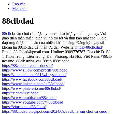
Rao vặt
Members
88clbdad
88clb
là sân chơi cá cược uy tín và chất lượng nhất hiện nay. Với
giao diện thân thiện, dịch vụ hỗ trợ tốt và tính bảo mật cao, 88clb
đáp ứng được nhu cầu của nhiều khách hàng. Đăng ký ngay tài
khoản tại 88clb.dad để nhận ưu đãi. Website:
https://88clb.dad/
Email: 88clbdad@gmail.com. Hotline: 0909776787. Địa chỉ: Đ. Số
1 Thôn Trung, Liên Trung, Đan Phượng, Hà Nội, Việt Nam. #88clb
#casino_88clb #nha_cai_88clb #88clbdad
https://88clbdad.readthedocs.io/
https://www.zillow.com/profile/88clbdad
https://zmtranchinam981341.systeme.io/
https://www.facebook.com/88clbdad/
https://www.linkedin.com/in/88clbdad/
https://www.pinterest.com/88clbdad/
https://x.com/88clbdad
https://www.tumblr.com/88clbdad
https://www.youtube.com/@88clbdad
https://vimeo.com/88clbdad
https://88clbdad.blogspot.com/2024/09/88clb-la-san-choi-ca-cuoc-