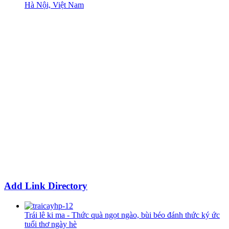
Hà Nội, Việt Nam
Add Link Directory
Trái lê ki ma - Thức quà ngọt ngào, bùi béo đánh thức ký ức
tuổi thơ ngày hè