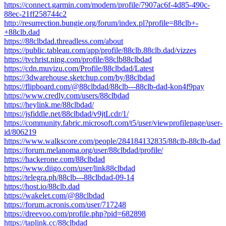
https://connect.garmin.com/modern/profile/7907ac6f-4d85-490c-
88ec-21ff258744c2
http://resurrection.bungie.org/forum/index.pl?profile=88clb+-
+88clb.dad
https://88clbdad.threadless.com/about
https://public.tableau.com/app/profile/88clb.88clb.dad/vizzes
https://tvchrist.ning.com/profile/88clb88clbdad
https://cdn.muvizu.com/Profile/88clbdad/Latest
https://3dwarehouse.sketchup.com/by/88clbdad
https://flipboard.com/@88clbdad/88clb---88clb-dad-kon4f9pay
https://www.credly.com/users/88clbdad
https://heylink.me/88clbdad/
https://jsfiddle.net/88clbdad/v9jtLcdr/1/
https://community.fabric.microsoft.com/t5/user/viewprofilepage/user-
id/806219
https://www.walkscore.com/people/284184132835/88clb-88clb-dad
https://forum.melanoma.org/user/88clbdad/profile/
https://hackerone.com/88clbdad
https://www.diigo.com/user/link88clbdad
https://telegra.ph/88clb---88clbdad-09-14
https://host.io/88clb.dad
https://wakelet.com/@88clbdad
https://forum.acronis.com/user/717248
https://dreevoo.com/profile.php?pid=682898
https://taplink.cc/88clbdad