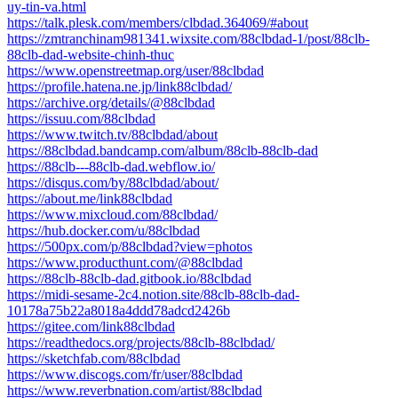
uy-tin-va.html
https://talk.plesk.com/members/clbdad.364069/#about
https://zmtranchinam981341.wixsite.com/88clbdad-1/post/88clb-
88clb-dad-website-chinh-thuc
https://www.openstreetmap.org/user/88clbdad
https://profile.hatena.ne.jp/link88clbdad/
https://archive.org/details/@88clbdad
https://issuu.com/88clbdad
https://www.twitch.tv/88clbdad/about
https://88clbdad.bandcamp.com/album/88clb-88clb-dad
https://88clb---88clb-dad.webflow.io/
https://disqus.com/by/88clbdad/about/
https://about.me/link88clbdad
https://www.mixcloud.com/88clbdad/
https://hub.docker.com/u/88clbdad
https://500px.com/p/88clbdad?view=photos
https://www.producthunt.com/@88clbdad
https://88clb-88clb-dad.gitbook.io/88clbdad
https://midi-sesame-2c4.notion.site/88clb-88clb-dad-
10178a75b22a8018a4ddd78adcd2426b
https://gitee.com/link88clbdad
https://readthedocs.org/projects/88clb-88clbdad/
https://sketchfab.com/88clbdad
https://www.discogs.com/fr/user/88clbdad
https://www.reverbnation.com/artist/88clbdad