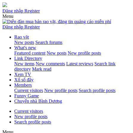
Đăng nhập
Register
Menu
Đăng nhập
Register
Rao vặt
New posts
Search forums
What's new
Featured content
New posts
New profile posts
Link Directory
New items
New comments
Latest reviews
Search link
directory
Mark read
Xem TV
Xổ số đây
Members
Current visitors
New profile posts
Search profile posts
Funny Game
Chuyển nhà Bình Dương
Current visitors
New profile posts
Search profile posts
Menu