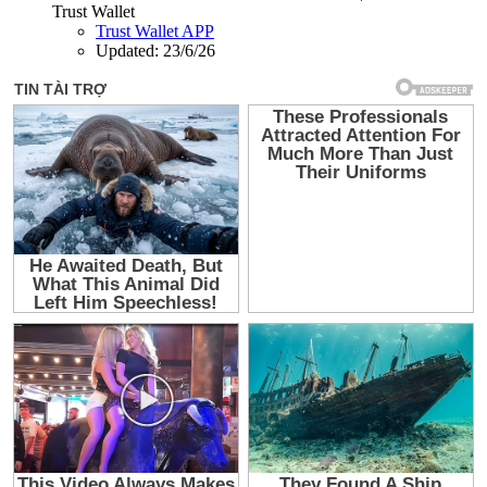
Trust Wallet
Trust Wallet APP
Updated:
23/6/26