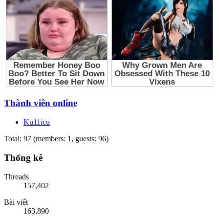
Thành viên online
Ku11icu
Total: 97 (members: 1, guests: 96)
Thống kê
Threads
157,402
Bài viết
163,890