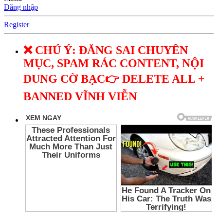
Đăng nhập
Register
❌ CHÚ Ý: ĐĂNG SAI CHUYÊN
MỤC, SPAM RÁC CONTENT, NỘI
DUNG CỜ BẠC👉 DELETE ALL +
BANNED VĨNH VIỄN